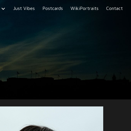
Just Vibes
Postcards
WikiPortraits
Contact
ion