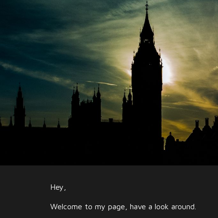
Sk
Hey,
Welcome to my page, have a look around.