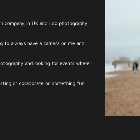
ech company in UK and I do photography
ng to always have a camera on me and
photography and looking for events where I
sting or collaborate on something fun