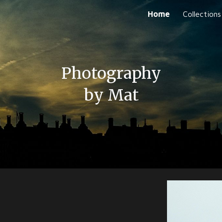
Home
Collections
ip to main content
Skip to navigat
Photography
by
Mat