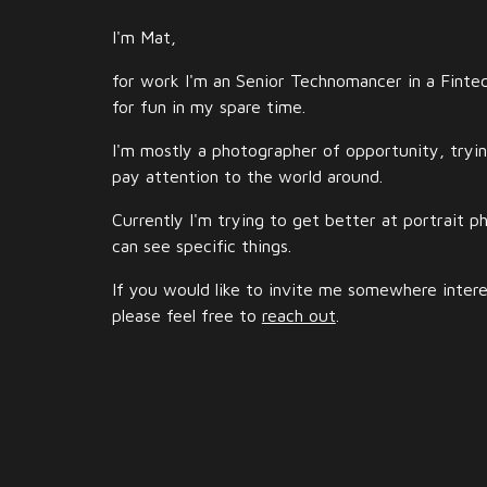
I'm Mat,
for work I'm an Senior Technomancer in a Fint
for fun in my spare time.
I'm mostly a photographer of opportunity, tryi
pay attention to the world around.
Currently I'm trying to get better at portrait 
can see specific things.
If you would like to invite me somewhere intere
please feel free to
reach out
.