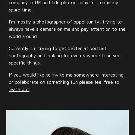
company in UK and I do photography for fun in my
spare time.
I'm mostly a photographer of opportunity, trying to
always have a camera on me and pay attention to the
world around.
Currently I'm trying to get better at portrait
photography and looking for events where I can see
specific things.
If you would like to invite me somewhere interesting
or collaborate on something fun please feel free to
reach out
.