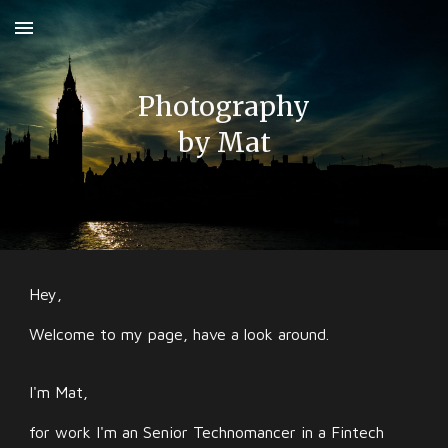
Skip to main content
Skip to navigation
Photography
by
Mat
Hey,
Welcome to my page, have a look around.
I'm Mat,
for work I'm an Senior Technomancer in a Fintech